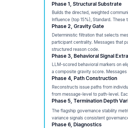
Phase 1, Structural Substrate
Builds the directed, weighted communic
Influence (top 15%), Standard. These ti
Phase 2, Gravity Gate
Deterministic filtration that selects m
participant centrality. Messages that p
structured reason code.
Phase 3, Behavioral Signal Extr
LLM-scored behavioral markers on eli
a composite gravity score. Messages e
Phase 4, Path Construction
Reconstructs issue paths from individu
from message-level to path-level. Each
Phase 5, Termination Depth Var
The flagship governance stability metr
variance signals consistent governance
Phase 6, Diagnostics