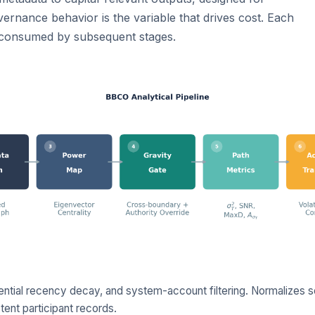
rnance behavior is the variable that drives cost. Each
s consumed by subsequent stages.
nential recency decay, and system-account filtering. Normalizes se
ent participant records.