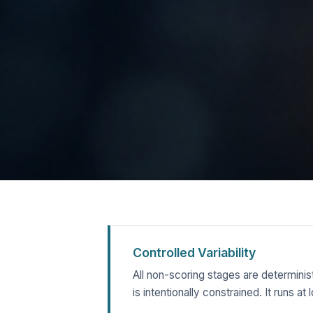
Controlled Variability
All non-scoring stages are determinis
is intentionally constrained. It runs 