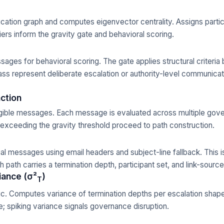
ation graph and computes eigenvector centrality. Assigns particip
ers inform the gravity gate and behavioral scoring.
essages for behavioral scoring. The gate applies structural criteri
ass represent deliberate escalation or authority-level communicat
action
gible messages. Each message is evaluated across multiple gov
xceeding the gravity threshold proceed to path construction.
al messages using email headers and subject-line fallback. This i
 path carries a termination depth, participant set, and link-sour
iance (σ²
)
T
ic. Computes variance of termination depths per escalation shape
; spiking variance signals governance disruption.