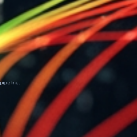
pipeline.