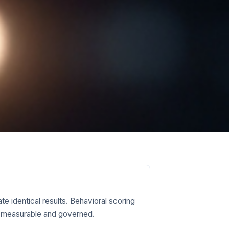
e identical results. Behavioral scoring
ins measurable and governed.