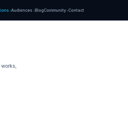
ions
Audiences
Blog
Community
Contact
k works,