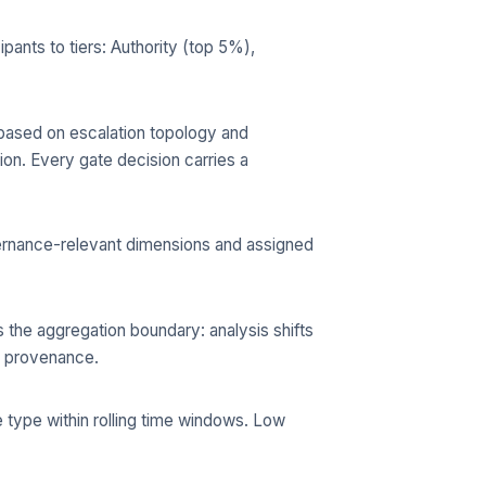
ants to tiers: Authority (top 5%),
a based on escalation topology and
ion. Every gate decision carries a
ernance-relevant dimensions and assigned
s the aggregation boundary: analysis shifts
ce provenance.
 type within rolling time windows. Low