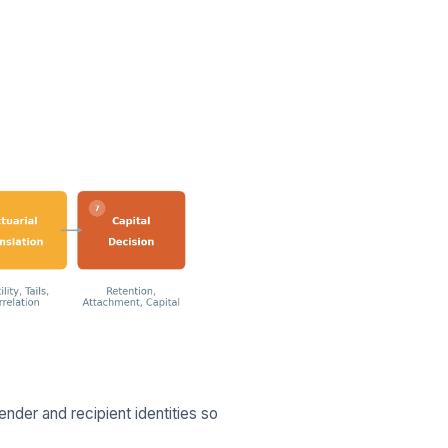
nder and recipient identities so