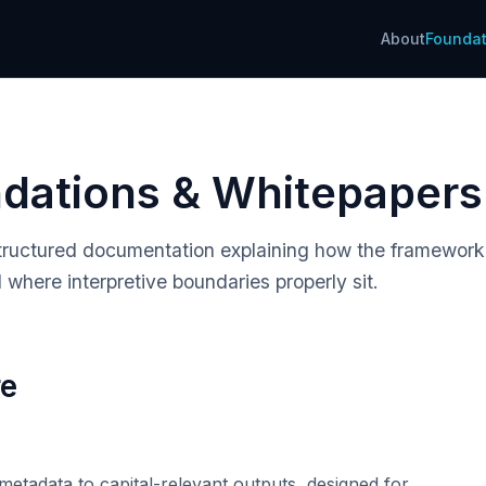
About
Foundat
ndations & Whitepapers
. Structured documentation explaining how the framewor
 where interpretive boundaries properly sit.
re
etadata to capital-relevant outputs, designed for