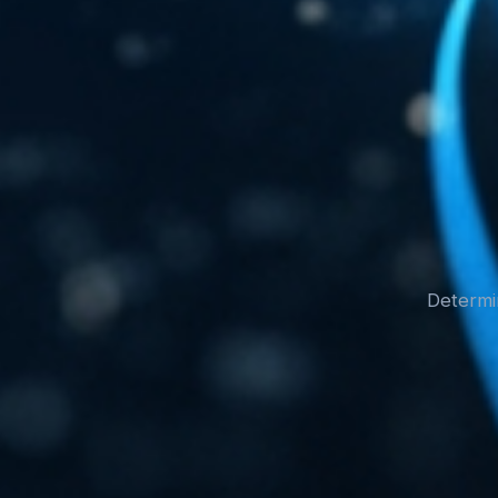
Determin