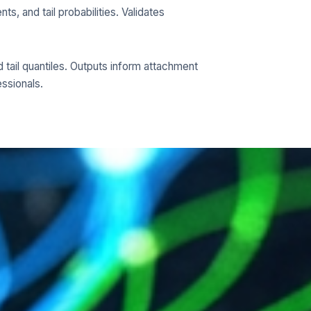
s, and tail probabilities. Validates
nd tail quantiles. Outputs inform attachment
essionals.