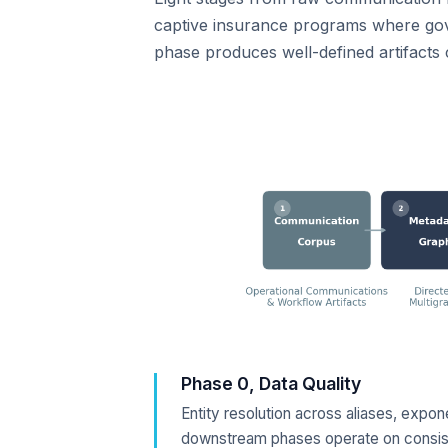
captive insurance programs where gove
phase produces well-defined artifact
Phase 0, Data Quality
Entity resolution across aliases, expo
downstream phases operate on consist