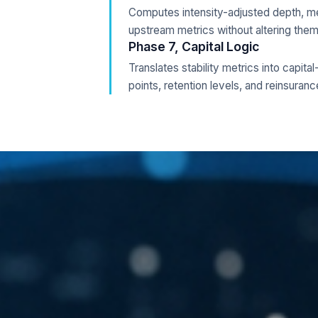
Computes intensity-adjusted depth, mean
upstream metrics without altering them
Phase 7, Capital Logic
Translates stability metrics into capita
points, retention levels, and reinsuranc