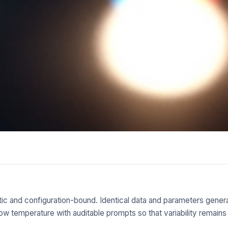
tic and configuration-bound. Identical data and parameters generat
at low temperature with auditable prompts so that variability rema