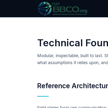
Technical Fou
Modular, inspectable, built to last
what assumptions it relies upon, and
Reference Architectu
Eight stages from raw communication m