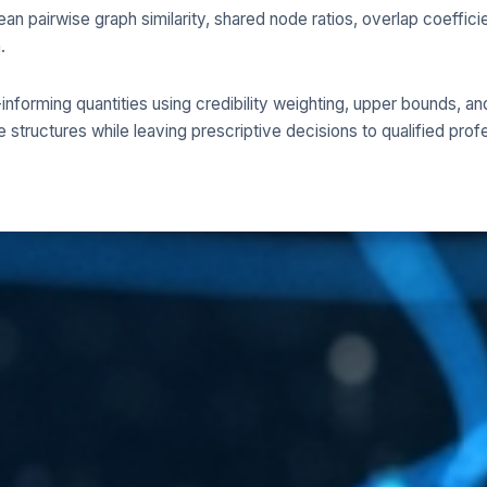
 pairwise graph similarity, shared node ratios, overlap coefficient
.
l-informing quantities using credibility weighting, upper bounds, a
e structures while leaving prescriptive decisions to qualified prof