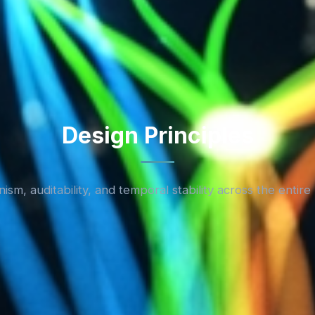
Design Principles
ism, auditability, and temporal stability across the entire 