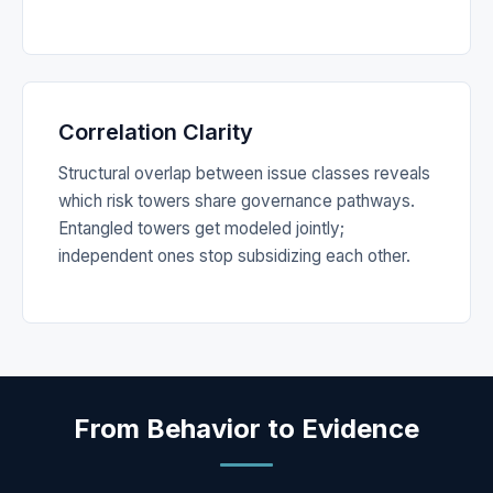
Correlation Clarity
Structural overlap between issue classes reveals
which risk towers share governance pathways.
Entangled towers get modeled jointly;
independent ones stop subsidizing each other.
From Behavior to Evidence