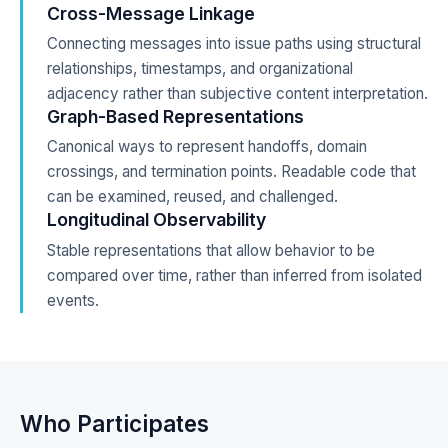
Cross-Message Linkage
Connecting messages into issue paths using structural
relationships, timestamps, and organizational
adjacency rather than subjective content interpretation.
Graph-Based Representations
Canonical ways to represent handoffs, domain
crossings, and termination points. Readable code that
can be examined, reused, and challenged.
Longitudinal Observability
Stable representations that allow behavior to be
compared over time, rather than inferred from isolated
events.
Who Participates