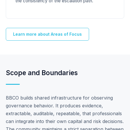
the consistency of the escalation path.
Learn more about Areas of Focus
Scope and Boundaries
BBCO builds shared infrastructure for observing
governance behavior. It produces evidence,
extractable, auditable, repeatable, that professionals
can integrate into their own capital and risk decisions.
The community maintains a strict separation between