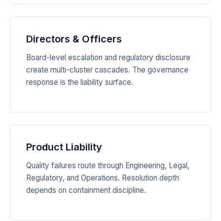
Directors & Officers
Board-level escalation and regulatory disclosure
create multi-cluster cascades. The governance
response is the liability surface.
Product Liability
Quality failures route through Engineering, Legal,
Regulatory, and Operations. Resolution depth
depends on containment discipline.