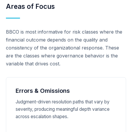
Areas of Focus
BBCO is most informative for risk classes where the
financial outcome depends on the quality and
consistency of the organizational response. These
are the classes where governance behavior is the
variable that drives cost.
Errors & Omissions
Judgment-driven resolution paths that vary by
severity, producing meaningful depth variance
across escalation shapes.