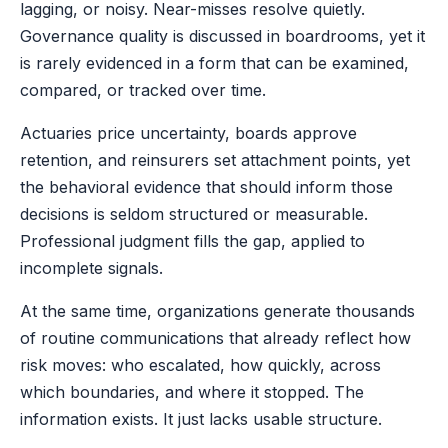
lagging, or noisy. Near-misses resolve quietly.
Governance quality is discussed in boardrooms, yet it
is rarely evidenced in a form that can be examined,
compared, or tracked over time.
Actuaries price uncertainty, boards approve
retention, and reinsurers set attachment points, yet
the behavioral evidence that should inform those
decisions is seldom structured or measurable.
Professional judgment fills the gap, applied to
incomplete signals.
At the same time, organizations generate thousands
of routine communications that already reflect how
risk moves: who escalated, how quickly, across
which boundaries, and where it stopped. The
information exists. It just lacks usable structure.