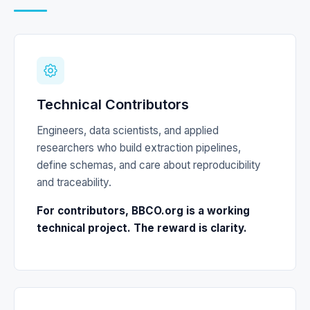
Technical Contributors
Engineers, data scientists, and applied
researchers who build extraction pipelines,
define schemas, and care about reproducibility
and traceability.
For contributors, BBCO.org is a working
technical project. The reward is clarity.