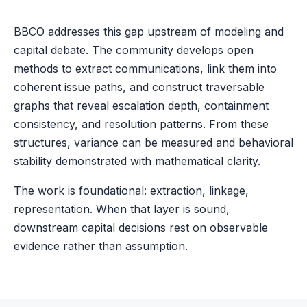
BBCO addresses this gap upstream of modeling and
capital debate. The community develops open
methods to extract communications, link them into
coherent issue paths, and construct traversable
graphs that reveal escalation depth, containment
consistency, and resolution patterns. From these
structures, variance can be measured and behavioral
stability demonstrated with mathematical clarity.
The work is foundational: extraction, linkage,
representation. When that layer is sound,
downstream capital decisions rest on observable
evidence rather than assumption.