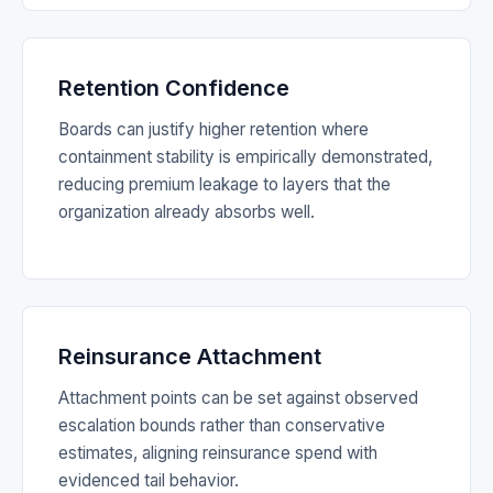
Retention Confidence
Boards can justify higher retention where
containment stability is empirically demonstrated,
reducing premium leakage to layers that the
organization already absorbs well.
Reinsurance Attachment
Attachment points can be set against observed
escalation bounds rather than conservative
estimates, aligning reinsurance spend with
evidenced tail behavior.