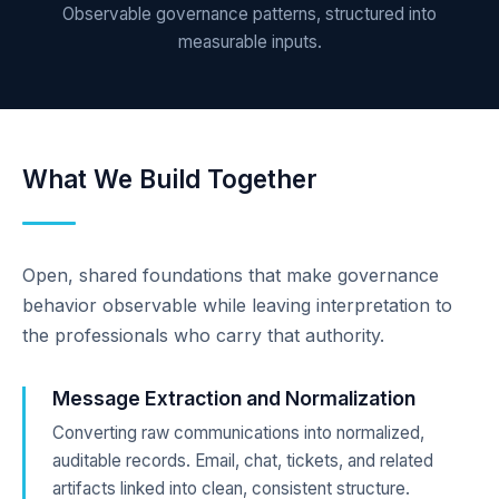
Observable governance patterns, structured into
measurable inputs.
What We Build Together
Open, shared foundations that make governance
behavior observable while leaving interpretation to
the professionals who carry that authority.
Message Extraction and Normalization
Converting raw communications into normalized,
auditable records. Email, chat, tickets, and related
artifacts linked into clean, consistent structure.