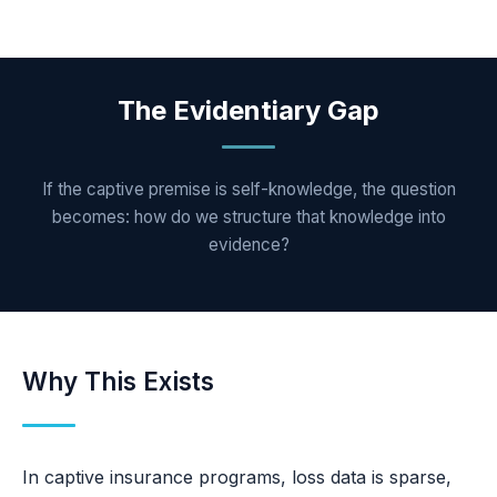
The Evidentiary Gap
If the captive premise is self-knowledge, the question
becomes: how do we structure that knowledge into
evidence?
Why This Exists
In captive insurance programs, loss data is sparse,