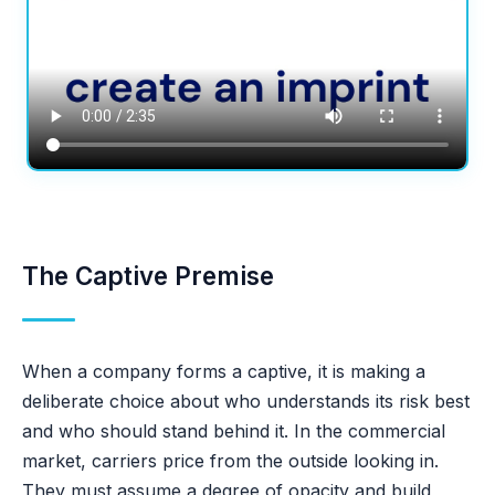
The Captive Premise
When a company forms a captive, it is making a
deliberate choice about who understands its risk best
and who should stand behind it. In the commercial
market, carriers price from the outside looking in.
They must assume a degree of opacity and build