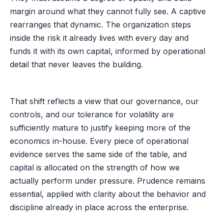
margin around what they cannot fully see. A captive
rearranges that dynamic. The organization steps
inside the risk it already lives with every day and
funds it with its own capital, informed by operational
detail that never leaves the building.
That shift reflects a view that our governance, our
controls, and our tolerance for volatility are
sufficiently mature to justify keeping more of the
economics in-house. Every piece of operational
evidence serves the same side of the table, and
capital is allocated on the strength of how we
actually perform under pressure. Prudence remains
essential, applied with clarity about the behavior and
discipline already in place across the enterprise.