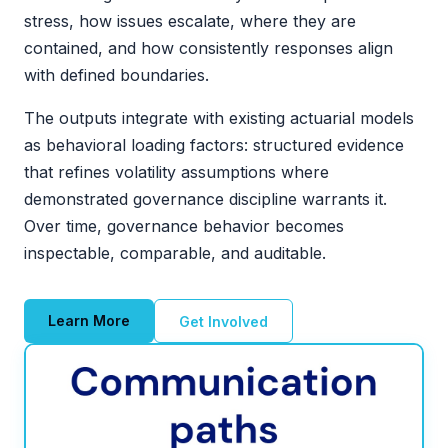
stress, how issues escalate, where they are
contained, and how consistently responses align
with defined boundaries.
The outputs integrate with existing actuarial models
as behavioral loading factors: structured evidence
that refines volatility assumptions where
demonstrated governance discipline warrants it.
Over time, governance behavior becomes
inspectable, comparable, and auditable.
Learn More
Get Involved