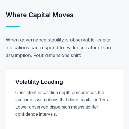
Where Capital Moves
When governance stability is observable, capital
allocations can respond to evidence rather than
assumption. Four dimensions shift:
Volatility Loading
Consistent escalation depth compresses the
variance assumptions that drive capital buffers.
Lower observed dispersion means tighter
confidence intervals.