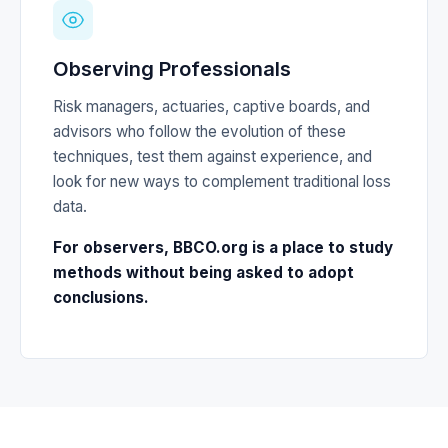
Observing Professionals
Risk managers, actuaries, captive boards, and
advisors who follow the evolution of these
techniques, test them against experience, and
look for new ways to complement traditional loss
data.
For observers, BBCO.org is a place to study
methods without being asked to adopt
conclusions.