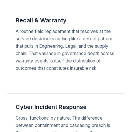
Recall & Warranty
A routine field replacement that resolves at the
service desk looks nothing like a defect pattern
that pulls in Engineering, Legal, and the supply
chain. That variance in governance depth across
warranty events is itself the distribution of
outcomes that constitutes insurable risk.
Cyber Incident Response
Cross-functional by nature. The difference
between containment and cascading breach is