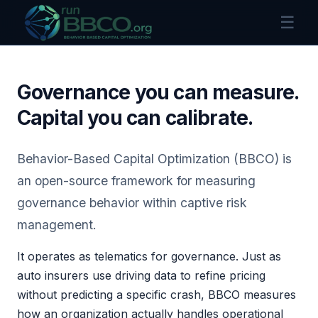
☰
Governance you can measure.
Capital you can calibrate.
Behavior-Based Capital Optimization (BBCO) is
an open-source framework for measuring
governance behavior within captive risk
management.
It operates as telematics for governance. Just as
auto insurers use driving data to refine pricing
without predicting a specific crash, BBCO measures
how an organization actually handles operational