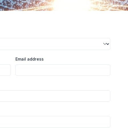
Email address