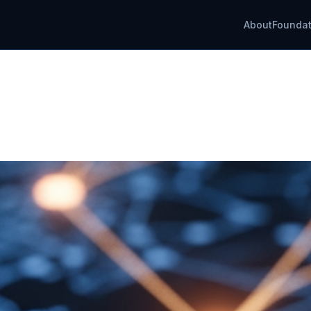
About
Foundat