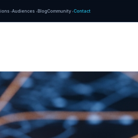
ions
Audiences
Blog
Community
Contact