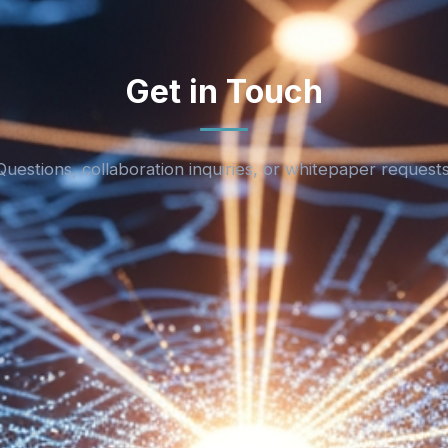
Get in Touch
Questions, collaboration inquiries, or whitepaper requests