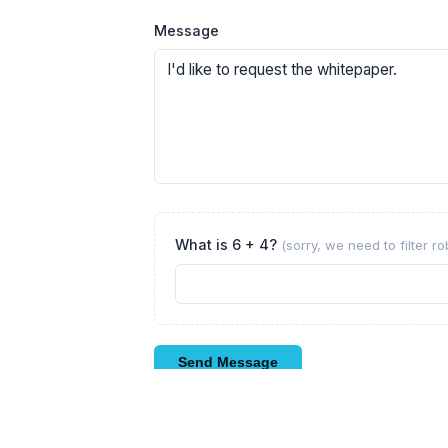
Message
What is 6 + 4?
(sorry, we need to filter r
Send Message