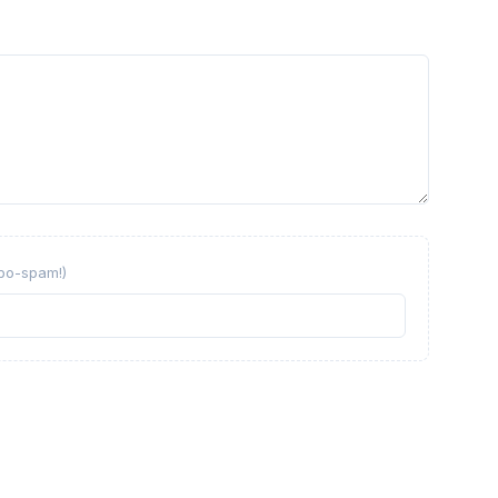
obo-spam!)