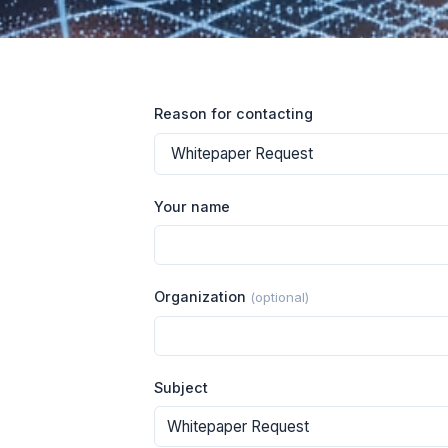
Reason for contacting
Your name
Organization
(optional)
Subject