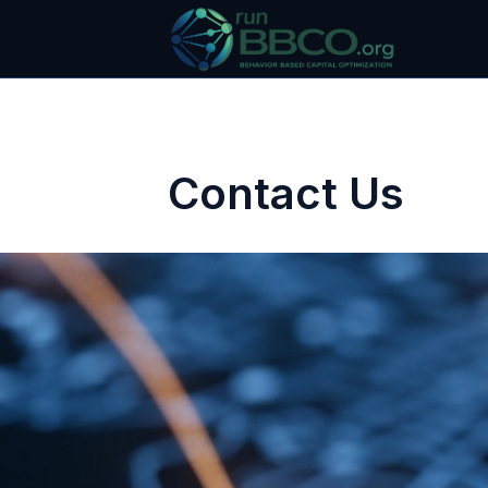
Contact Us