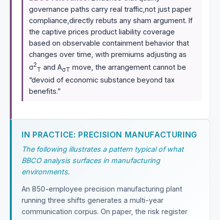
governance paths carry real traffic,not just paper
compliance,directly rebuts any sham argument. If
the captive prices product liability coverage
based on observable containment behavior that
changes over time, with premiums adjusting as
2
σ
and A
move, the arrangement cannot be
T
σT
“devoid of economic substance beyond tax
benefits.”
IN PRACTICE: PRECISION MANUFACTURING
The following illustrates a pattern typical of what
BBCO analysis surfaces in manufacturing
environments.
An 850-employee precision manufacturing plant
running three shifts generates a multi-year
communication corpus. On paper, the risk register