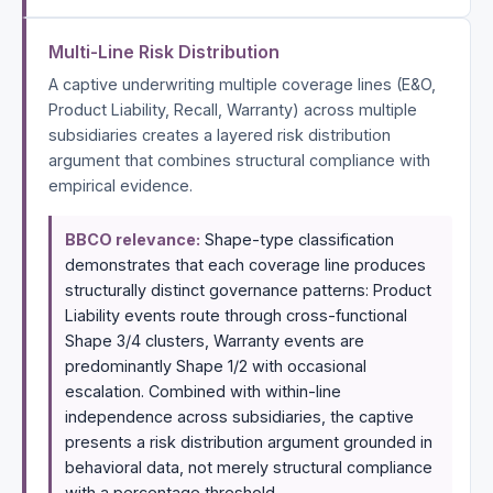
Multi-Line Risk Distribution
A captive underwriting multiple coverage lines (E&O,
Product Liability, Recall, Warranty) across multiple
subsidiaries creates a layered risk distribution
argument that combines structural compliance with
empirical evidence.
BBCO relevance:
Shape-type classification
demonstrates that each coverage line produces
structurally distinct governance patterns: Product
Liability events route through cross-functional
Shape 3/4 clusters, Warranty events are
predominantly Shape 1/2 with occasional
escalation. Combined with within-line
independence across subsidiaries, the captive
presents a risk distribution argument grounded in
behavioral data, not merely structural compliance
with a percentage threshold.