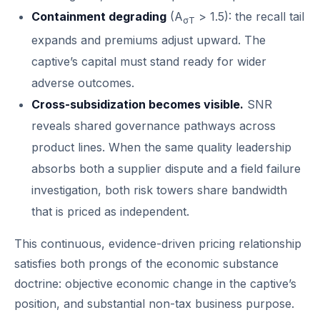
Containment degrading
(A
> 1.5): the recall tail
σT
expands and premiums adjust upward. The
captive’s capital must stand ready for wider
adverse outcomes.
Cross-subsidization becomes visible.
SNR
reveals shared governance pathways across
product lines. When the same quality leadership
absorbs both a supplier dispute and a field failure
investigation, both risk towers share bandwidth
that is priced as independent.
This continuous, evidence-driven pricing relationship
satisfies both prongs of the economic substance
doctrine: objective economic change in the captive’s
position, and substantial non-tax business purpose.