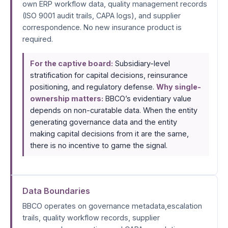
own ERP workflow data, quality management records
(ISO 9001 audit trails, CAPA logs), and supplier
correspondence. No new insurance product is
required.
For the captive board:
Subsidiary-level
stratification for capital decisions, reinsurance
positioning, and regulatory defense.
Why single-
ownership matters:
BBCO’s evidentiary value
depends on non-curatable data. When the entity
generating governance data and the entity
making capital decisions from it are the same,
there is no incentive to game the signal.
Data Boundaries
BBCO operates on governance metadata,escalation
trails, quality workflow records, supplier