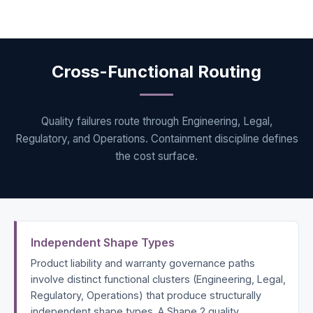
Cross-Functional Routing
Quality failures route through Engineering, Legal,
Regulatory, and Operations. Containment discipline defines
the cost surface.
Independent Shape Types
Product liability and warranty governance paths
involve distinct functional clusters (Engineering, Legal,
Regulatory, Operations) that produce structurally
independent shape types. A Shape 2 quality