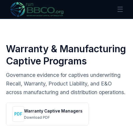
☰
Warranty & Manufacturing
Captive Programs
Governance evidence for captives underwriting
Recall, Warranty, Product Liability, and E&O
across manufacturing and distribution operations.
Warranty Captive Managers
PDF
Download PDF