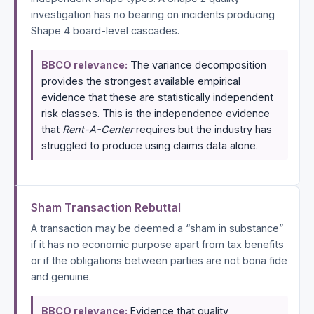
investigation has no bearing on incidents producing
Shape 4 board-level cascades.
BBCO relevance:
The variance decomposition
provides the strongest available empirical
evidence that these are statistically independent
risk classes. This is the independence evidence
that
Rent-A-Center
requires but the industry has
struggled to produce using claims data alone.
Sham Transaction Rebuttal
A transaction may be deemed a “sham in substance”
if it has no economic purpose apart from tax benefits
or if the obligations between parties are not bona fide
and genuine.
BBCO relevance:
Evidence that quality