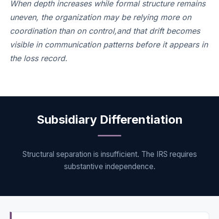
When depth increases while formal structure remains
uneven, the organization may be relying more on
coordination than on control,and that drift becomes
visible in communication patterns before it appears in
the loss record.
Subsidiary Differentiation
Structural separation is insufficient. The IRS requires
substantive independence.