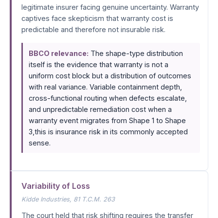
legitimate insurer facing genuine uncertainty. Warranty
captives face skepticism that warranty cost is
predictable and therefore not insurable risk.
BBCO relevance:
The shape-type distribution
itself is the evidence that warranty is not a
uniform cost block but a distribution of outcomes
with real variance. Variable containment depth,
cross-functional routing when defects escalate,
and unpredictable remediation cost when a
warranty event migrates from Shape 1 to Shape
3,this is insurance risk in its commonly accepted
sense.
Variability of Loss
Kidde Industries
, 81 T.C.M. 263
The court held that risk shifting requires the transfer