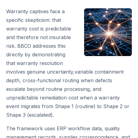
Warranty captives face a
specific skepticism: that
warranty cost is predictable
and therefore not insurable
risk. BBCO addresses this
directly by demonstrating
that warranty resolution
involves genuine uncertainty,variable containment
depth, cross-functional routing when defects
escalate beyond routine processing, and
unpredictable remediation cost when a warranty
event migrates from Shape 1 (routine) to Shape 2 or
Shape 3 (escalated).
The framework uses ERP workflow data, quality
management records, supplier correspondence, and