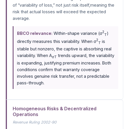
of “variability of loss,” not just risk itself,meaning the
risk that actual losses will exceed the expected
average.
2
BBCO relevance:
Within-shape variance (σ
)
T
2
directly measures this variability. When σ
is
T
stable but nonzero, the captive is absorbing real
variability. When A
trends upward, the variability
σT
is expanding, justifying premium increases. Both
conditions confirm that warranty coverage
involves genuine risk transfer, not a predictable
pass-through.
Homogeneous Risks & Decentralized
Operations
Revenue Ruling 2002-90