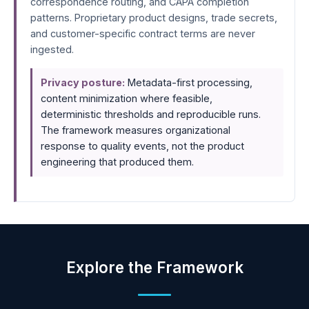
correspondence routing, and CAPA completion
patterns. Proprietary product designs, trade secrets,
and customer-specific contract terms are never
ingested.
Privacy posture:
Metadata-first processing,
content minimization where feasible,
deterministic thresholds and reproducible runs.
The framework measures organizational
response to quality events, not the product
engineering that produced them.
Explore the Framework