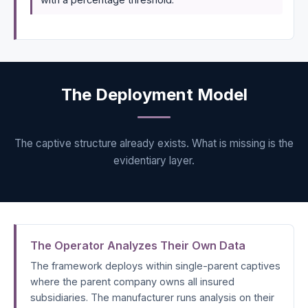
The Deployment Model
The captive structure already exists. What is missing is the
evidentiary layer.
The Operator Analyzes Their Own Data
The framework deploys within single-parent captives
where the parent company owns all insured
subsidiaries. The manufacturer runs analysis on their