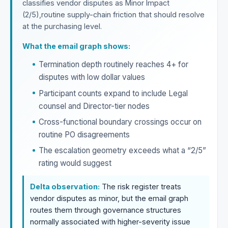
classifies vendor disputes as Minor Impact
(2/5),routine supply-chain friction that should resolve
at the purchasing level.
What the email graph shows:
Termination depth routinely reaches 4+ for
disputes with low dollar values
Participant counts expand to include Legal
counsel and Director-tier nodes
Cross-functional boundary crossings occur on
routine PO disagreements
The escalation geometry exceeds what a “2/5”
rating would suggest
Delta observation:
The risk register treats
vendor disputes as minor, but the email graph
routes them through governance structures
normally associated with higher-severity issue