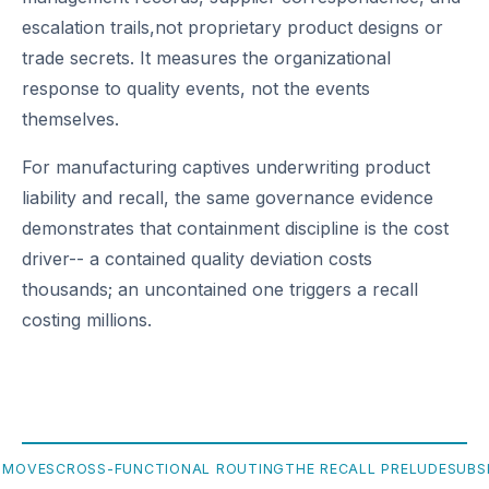
escalation trails,not proprietary product designs or
trade secrets. It measures the organizational
response to quality events, not the events
themselves.
For manufacturing captives underwriting product
liability and recall, the same governance evidence
demonstrates that containment discipline is the cost
driver-- a contained quality deviation costs
thousands; an uncontained one triggers a recall
costing millions.
 MOVES
CROSS-FUNCTIONAL ROUTING
THE RECALL PRELUDE
SUBS