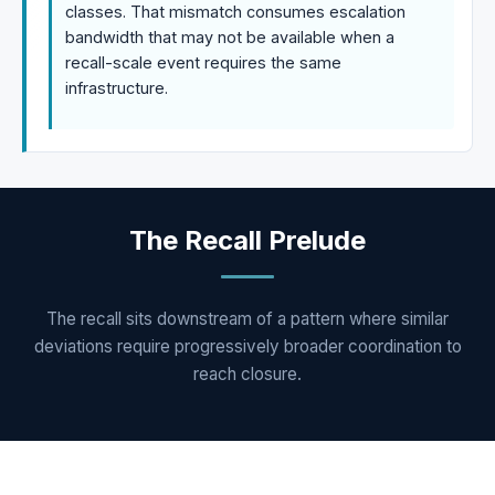
classes. That mismatch consumes escalation
bandwidth that may not be available when a
recall-scale event requires the same
infrastructure.
The Recall Prelude
The recall sits downstream of a pattern where similar
deviations require progressively broader coordination to
reach closure.