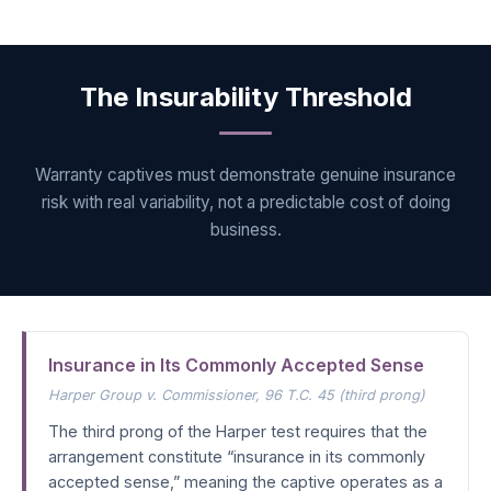
The Insurability Threshold
Warranty captives must demonstrate genuine insurance
risk with real variability, not a predictable cost of doing
business.
Insurance in Its Commonly Accepted Sense
Harper Group v. Commissioner
, 96 T.C. 45 (third prong)
The third prong of the Harper test requires that the
arrangement constitute “insurance in its commonly
accepted sense,” meaning the captive operates as a