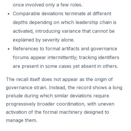
once involved only a few roles.
Comparable deviations terminate at different
depths depending on which leadership chain is
activated, introducing variance that cannot be
explained by severity alone.
References to formal artifacts and governance
forums appear intermittently; tracking identifiers
are present in some cases yet absent in others.
The recall itself does not appear as the origin of
governance strain. Instead, the record shows a long
prelude during which similar deviations require
progressively broader coordination, with uneven
activation of the formal machinery designed to
manage them.