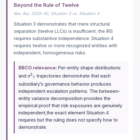
Beyond the Rule of Twelve
Rev. Rul. 2005-40, Situation 3 vs. Situation 4
Situation 3 demonstrates that mere structural
separation (twelve LLCs) is insufficient; the IRS
requires substantive independence. Situation 4
requires twelve or more recognized entities with
independent, homogeneous risks.
BBCO relevance:
Per-entity shape distributions
2
and σ
trajectories demonstrate that each
T
subsidiary’s governance behavior produces
independent escalation patterns. The between-
entity variance decomposition provides the
empirical proof that risk exposures are genuinely
independent,the exact element Situation 4
requires but the ruling does not specify how to
demonstrate.