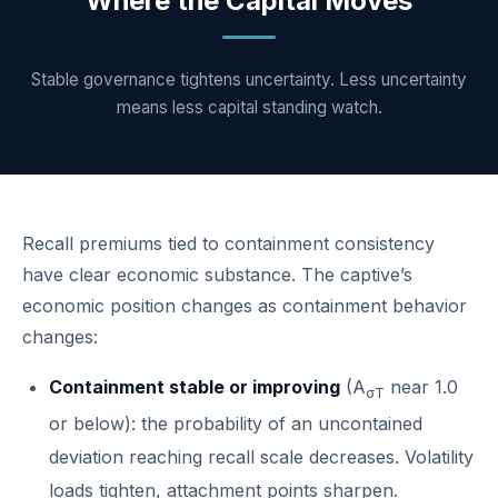
Where the Capital Moves
Stable governance tightens uncertainty. Less uncertainty
means less capital standing watch.
Recall premiums tied to containment consistency
have clear economic substance. The captive’s
economic position changes as containment behavior
changes:
Containment stable or improving
(A
near 1.0
σT
or below): the probability of an uncontained
deviation reaching recall scale decreases. Volatility
loads tighten, attachment points sharpen.