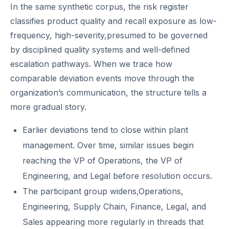
In the same synthetic corpus, the risk register
classifies product quality and recall exposure as low-
frequency, high-severity,presumed to be governed
by disciplined quality systems and well-defined
escalation pathways. When we trace how
comparable deviation events move through the
organization’s communication, the structure tells a
more gradual story.
Earlier deviations tend to close within plant
management. Over time, similar issues begin
reaching the VP of Operations, the VP of
Engineering, and Legal before resolution occurs.
The participant group widens,Operations,
Engineering, Supply Chain, Finance, Legal, and
Sales appearing more regularly in threads that