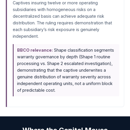
Captives insuring twelve or more operating
subsidiaries with homogeneous risks on a
decentralized basis can achieve adequate risk
distribution. The ruling requires demonstration that
each subsidiary’s risk exposure is genuinely
independent.
BBCO relevance:
Shape classification segments
warranty governance by depth (Shape 1 routine
processing vs. Shape 2 escalated investigation),
demonstrating that the captive underwrites a
genuine distribution of warranty severity across
independent operating units, not a uniform block
of predictable cost.