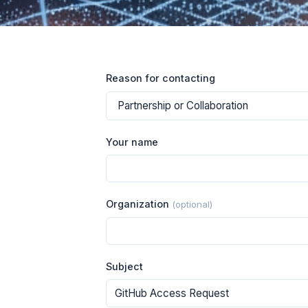
Reason for contacting
Your name
Organization
(optional)
Subject