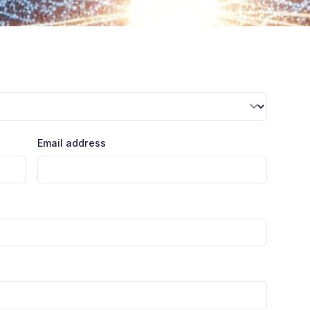
Email address