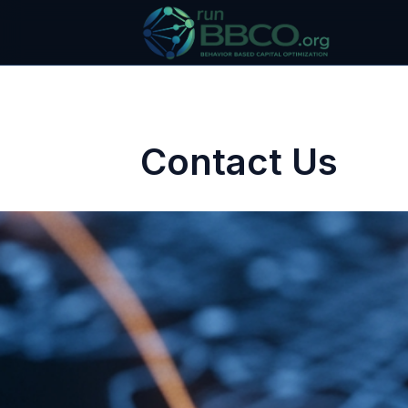
Contact Us