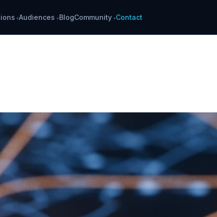
ions
Audiences
Blog
Community
Contact