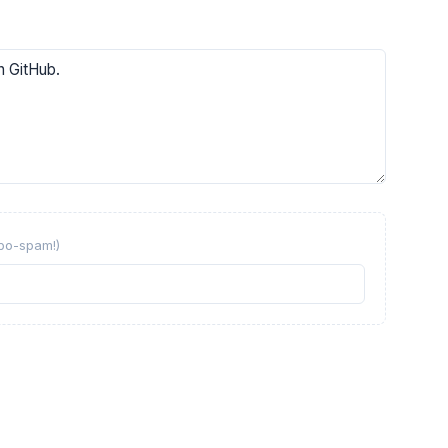
obo-spam!)