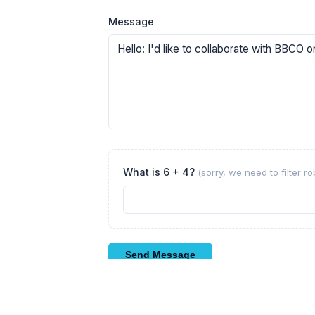
Message
What is 6 + 4?
(sorry, we need to filter r
Send Message