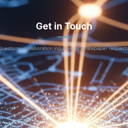
Get in Touch
Questions, collaboration inquiries, or whitepaper requests