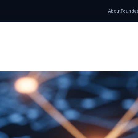
About
Foundat