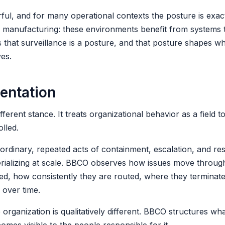
l, and for many operational contexts the posture is exact
sk manufacturing: these environments benefit from systems 
 that surveillance is a posture, and that posture shapes w
ves.
ientation
rent stance. It treats organizational behavior as a field to
lled.
ordinary, repeated acts of containment, escalation, and reso
erializing at scale. BBCO observes how issues move throug
ed, how consistently they are routed, where they terminat
e over time.
organization is qualitatively different. BBCO structures wha