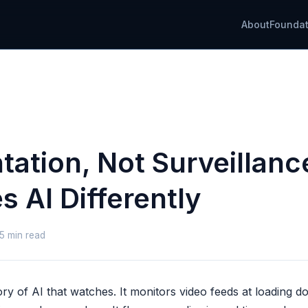
About
Foundat
tation, Not Surveillan
 AI Differently
 5 min read
ry of AI that watches. It monitors video feeds at loading 