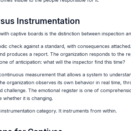
es visible to the people responsible for it.
rsus Instrumentation
with captive boards is the distinction between inspection a
odic check against a standard, with consequences attached
 and produces a report. The organization responds to the re
one of anticipation: what will the inspector find this time?
continuous measurement that allows a system to understand
The organization observes its own behavior in real time, thr
nd challenge. The emotional register is one of comprehens
 whether it is changing.
 instrumentation category. It instruments from within.