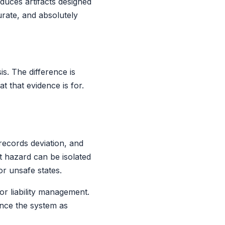
oduces artifacts designed
urate, and absolutely
s. The difference is
t that evidence is for.
records deviation, and
t hazard can be isolated
or unsafe states.
or liability management.
ence the system as