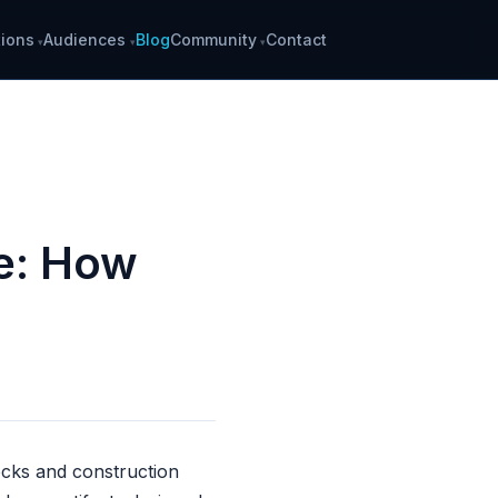
ions
Audiences
Blog
Community
Contact
ce: How
docks and construction