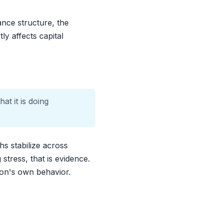
ance structure, the
ly affects capital
at it is doing
s stabilize across
stress, that is evidence.
tion's own behavior.