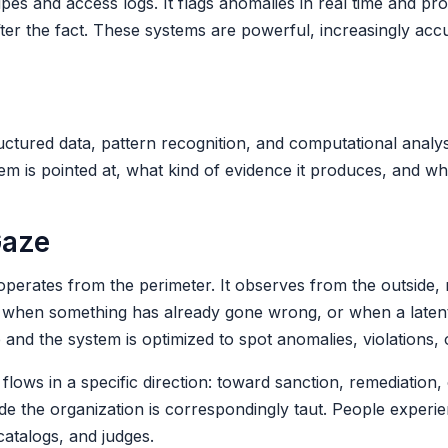
pes and access logs. It flags anomalies in real time and pr
fter the fact. These systems are powerful, increasingly acc
tured data, pattern recognition, and computational analysi
em is pointed at, what kind of evidence it produces, and wha
Gaze
operates from the perimeter. It observes from the outside, 
zed when something has already gone wrong, or when a laten
 and the system is optimized to spot anomalies, violations, 
lows in a specific direction: toward sanction, remediation, 
ide the organization is correspondingly taut. People experi
atalogs, and judges.