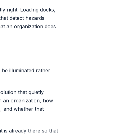
ly right. Loading docks,
that detect hazards
hat an organization does
 be illuminated rather
lution that quietly
h an organization, how
e, and whether that
t is already there so that