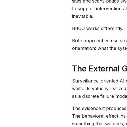
sites and scans badge swi
to support intervention a
inevitable.
BBCO works differently.
Both approaches use struc
orientation: what the syst
The External 
Surveillance-oriented AI 
waits. Its value is reali
as a discrete failure mode
The evidence it produces f
The behavioral effect ins
something that watches, c