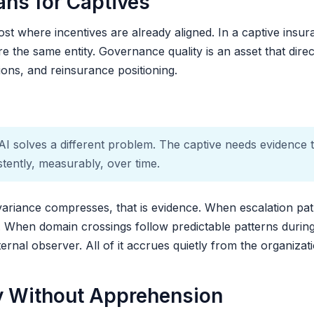
ns for Captives
ost where incentives are already aligned. In a captive insur
e the same entity. Governance quality is an asset that direct
sions, and reinsurance positioning.
AI solves a different problem. The captive needs evidence th
stently, measurably, over time.
ariance compresses, that is evidence. When escalation path
e. When domain crossings follow predictable patterns during 
ternal observer. All of it accrues quietly from the organiza
y Without Apprehension