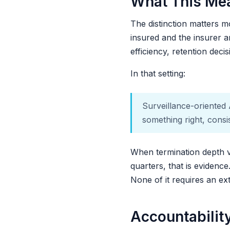
What This Mea
The distinction matters m
insured and the insurer ar
efficiency, retention deci
In that setting:
Surveillance-oriented 
something right, consi
When termination depth v
quarters, that is evidenc
None of it requires an ex
Accountabilit