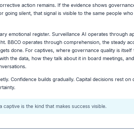
orrective action remains. If the evidence shows governanc
 going silent, that signal is visible to the same people who
ary emotional register. Surveillance AI operates through a
ught. BBCO operates through comprehension, the steady ac
ets done. For captives, where governance quality is itself t
ith the data, how they talk about it in board meetings, 
nversations.
tly. Confidence builds gradually. Capital decisions rest o
tainty.
 captive is the kind that makes success visible.