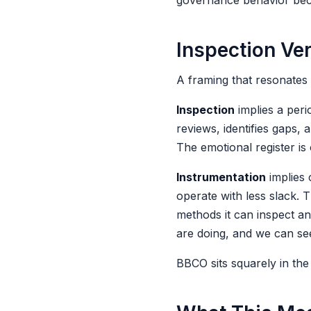
governance behavior becom
Inspection Ve
A framing that resonates 
Inspection
implies a peri
reviews, identifies gaps,
The emotional register is 
Instrumentation
implies 
operate with less slack. 
methods it can inspect a
are doing, and we can see
BBCO sits squarely in the