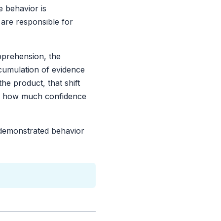
e behavior is
 are responsible for
pprehension, the
cumulation of evidence
he product, that shift
and how much confidence
n demonstrated behavior