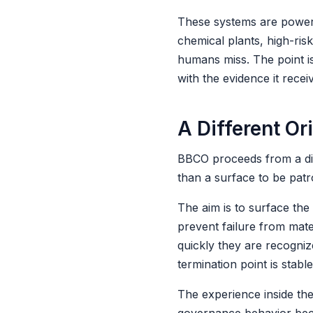
These systems are powerfu
chemical plants, high-ri
humans miss. The point is
with the evidence it recei
A Different Or
BBCO proceeds from a diffe
than a surface to be patro
The aim is to surface the 
prevent failure from mat
quickly they are recogniz
termination point is stabl
The experience inside the 