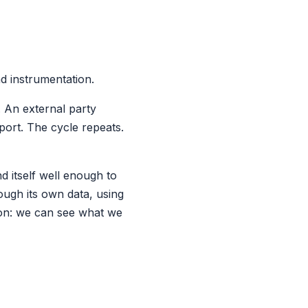
nd instrumentation.
. An external party
port. The cycle repeats.
 itself well enough to
ough its own data, using
ion: we can see what we