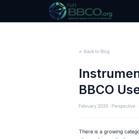
← Back to Blog
Instrumen
BBCO Uses
February 2026 · Perspective ·
There is a growing catego