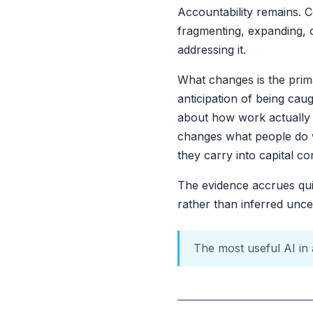
Accountability remains. C
fragmenting, expanding, or
addressing it.
What changes is the prim
anticipation of being ca
about how work actually g
changes what people do w
they carry into capital co
The evidence accrues quie
rather than inferred uncer
The most useful AI in a